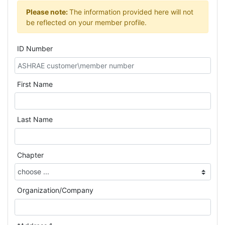
Please note:
The information provided here will not
be reflected on your member profile.
ID Number
First Name
Last Name
Chapter
Organization/Company