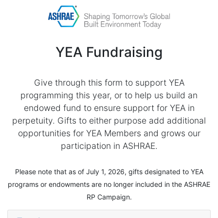
YEA Fundraising
Give through this form to support YEA
programming this year, or to help us build an
endowed fund to ensure support for YEA in
perpetuity. Gifts to either purpose add additional
opportunities for YEA Members and grows our
participation in ASHRAE.
Please note that as of July 1, 2026, gifts designated to YEA
programs or endowments are no longer included in the ASHRAE
RP Campaign.