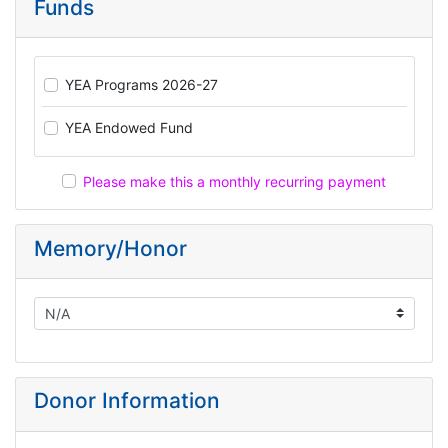
Funds
YEA Programs 2026-27
YEA Endowed Fund
Please make this a monthly recurring payment
Memory/Honor
Donor Information