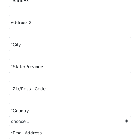
*Address 1
Address 2
*City
*State/Province
*Zip/Postal Code
*Country
*Email Address